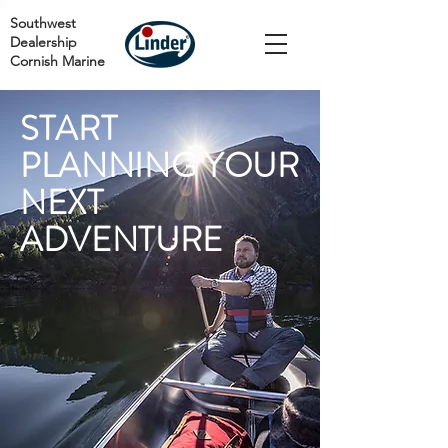
Southwest
Dealership
Cornish Marine
START
PLANNING YOUR
NEXT
ADVENTURE