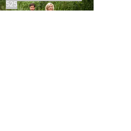
525
MORE
LINDER BOATS
Silverwell Yard
Blackwater, Truro, TR4 8JG
Tel:
01872 218820
david@cornishmarine.co.uk
THE LINDER RANGE