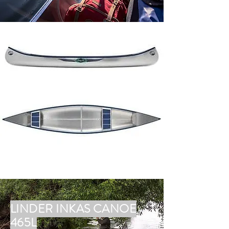
LINDER INKAS CANOE
465L