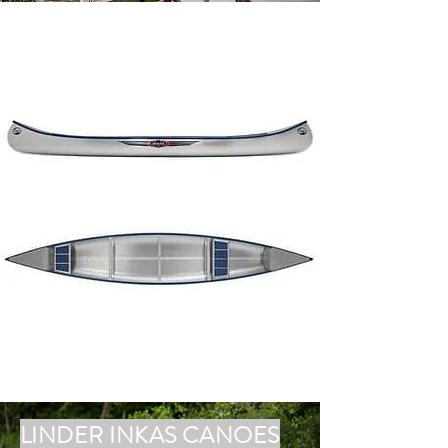
LINDER INKAS CANOES