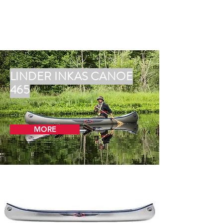
LINDER INKAS CANOE
465
MORE