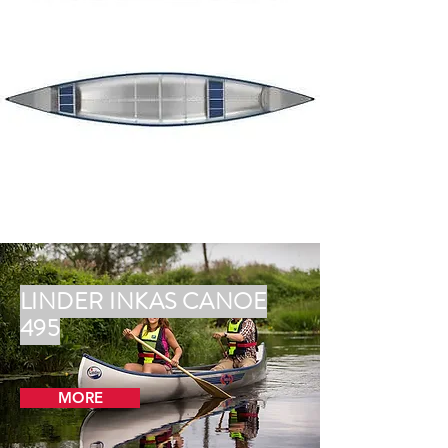
LINDER INKAS CANOE
495
MORE