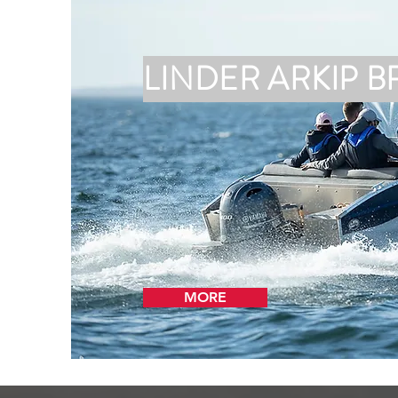
LINDER ARKIP B
MORE