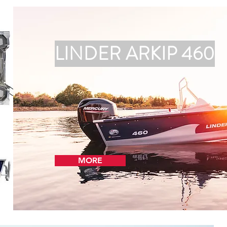
LINDER ARKIP 460
MORE