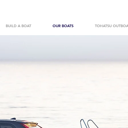
BUILD A BOAT
OUR BOATS
TOHATSU OUTBO